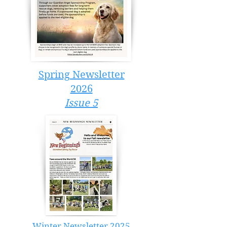
Spring Newsletter
2026
Issue 5
Winter Newsletter 2025