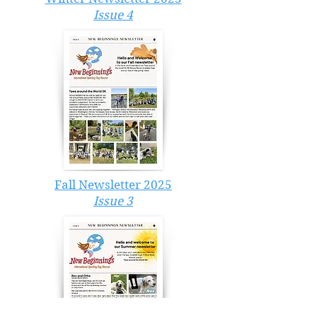
Issue 4
Fall Newsletter 2025
Issue 3