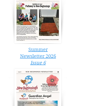
Summer
Newsletter 2026
Issue 6