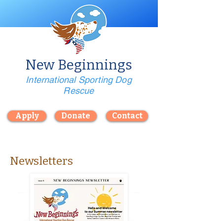
New Beginnings
International Sporting Dog
Rescue
Apply
Donate
Contact
Newsletters