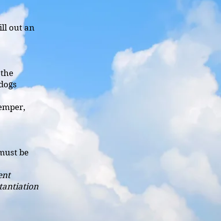
ill out an
 the
 dogs
temper,
must be
ent
tantiation