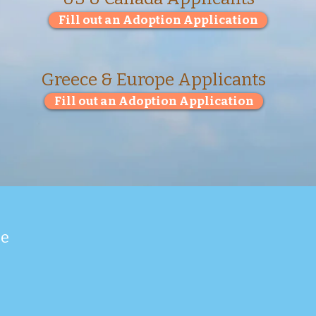
Fill out an Adoption Application
Greece & Europe Applicants
Fill out an Adoption Application
ue