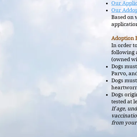
Our Applic
Our Addop
Based on w
applicatio
Adoption 
In order t
following 
(owned wit
Dogs must 
Parvo, an
Dogs must
heartwor
Dogs orig
tested at 
If age, un
vaccinatio
from your 