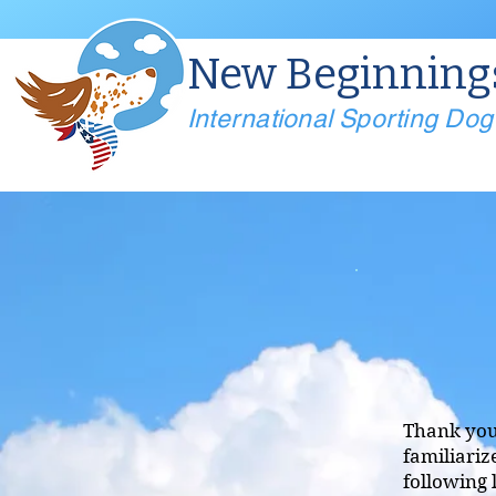
New Beginning
International Sporting Do
Thank you 
familiariz
following 