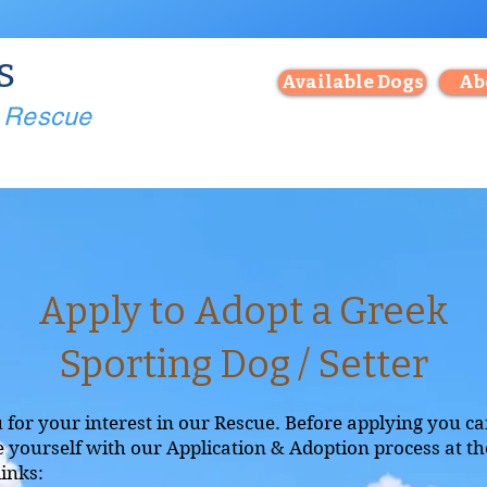
s
Available Dogs
Ab
g Rescue
Apply to Adopt a Greek
Sporting Dog / Setter
for your interest in our Rescue. Before applying you c
e yourself with our Application & Adoption process at th
links: