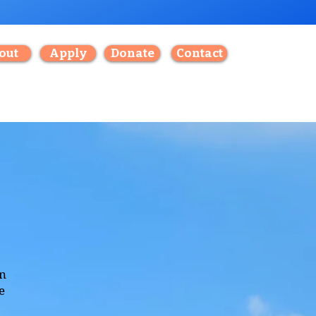
out
Apply
Donate
Contact
an
e