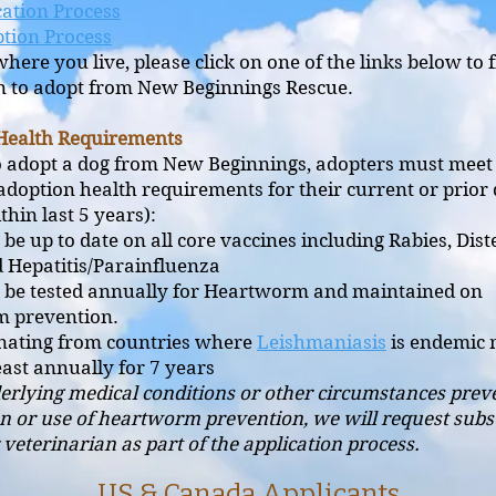
ation Process
tion Process
here you live, please click on one of the links below to f
n to adopt from New Beginnings Rescue.
Health Requirements
o adopt a dog from New Beginnings, adopters must meet
adoption health requirements for their current or prior
hin last 5 years):
be up to date on all core vaccines including Rabies, Dis
d Hepatitis/Parainfluenza
 be tested annually for Heartworm and maintained on
m prevention.
inating from countries where
Leishmaniasis
is endemic 
least annually for 7 years
derlying medical conditions or other circumstances prev
n or use of heartworm prevention, we will request subs
veterinarian as part of the application process.
US & Canada Applicants