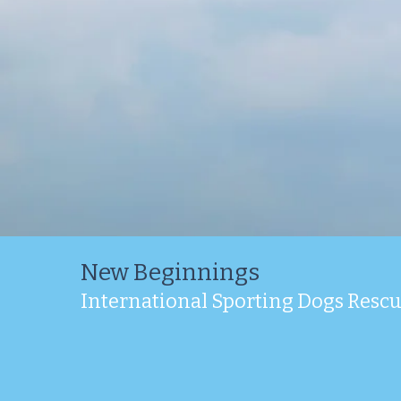
New Beginnings
International Sporting Dogs Resc