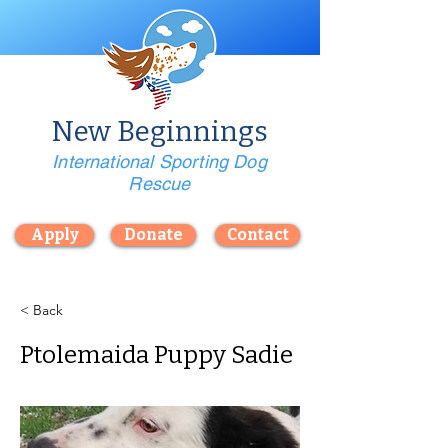
New Beginnings
International Sporting Dog
Rescue
Apply
Donate
Contact
< Back
Ptolemaida Puppy Sadie