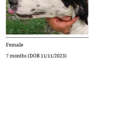
Female
7 months (DOB 11/11/2023)