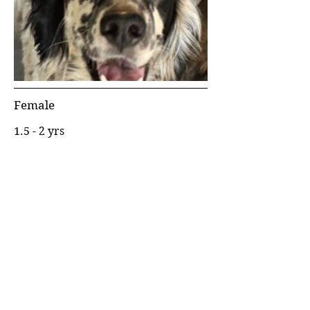
Female
1.5 - 2 yrs