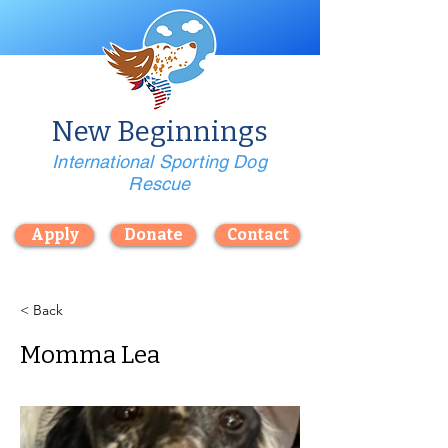
New Beginnings
International Sporting Dog
Rescue
Apply
Donate
Contact
< Back
Momma Lea