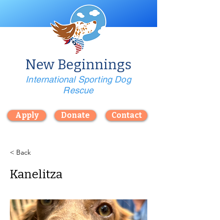
New Beginnings
International Sporting Dog
Rescue
Apply
Donate
Contact
< Back
Kanelitza