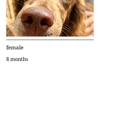
female
8 months