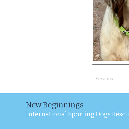
Previous
New Beginnings
International Sporting Dogs Resc