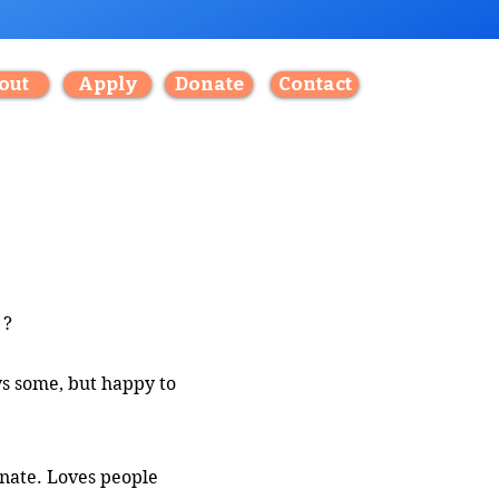
out
Apply
Donate
Contact
?
ys some, but happy to
onate. Loves people