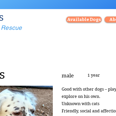
s
Available Dogs
Ab
g Rescue
s
male
1 year
Good with other dogs – pla
explore on his own.
Unknown with cats
Friendly, social and affecti