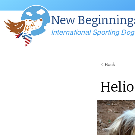
New Beginning
International Sporting Do
< Back
Helio