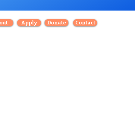
out
Apply
Donate
Contact