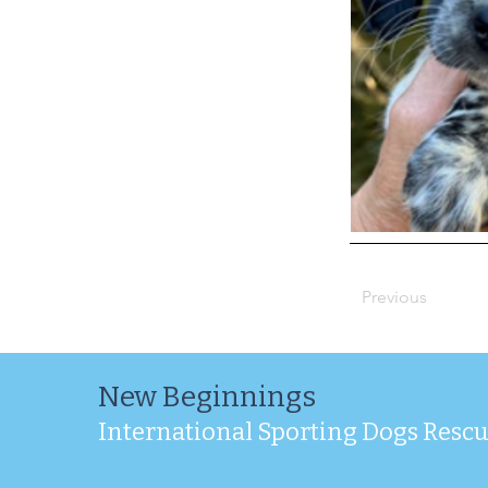
Previous
New Beginnings
International Sporting Dogs Resc