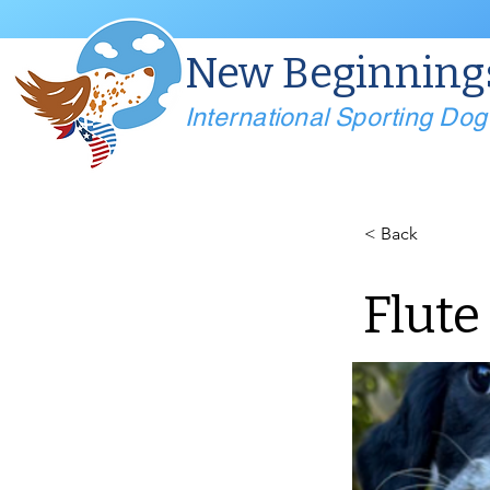
New Beginning
International Sporting Do
< Back
Flute