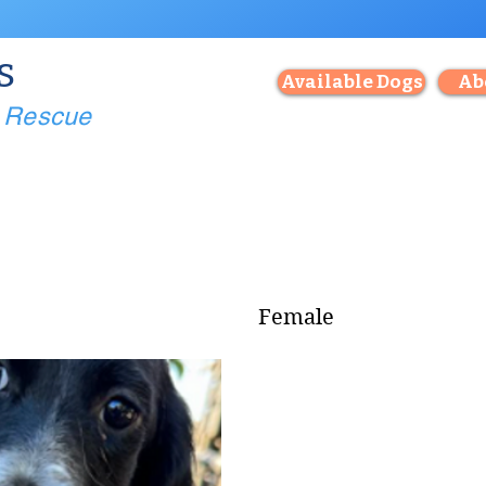
s
Available Dogs
Ab
g Rescue
Female