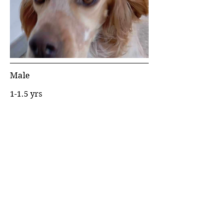
Male
1-1.5 yrs