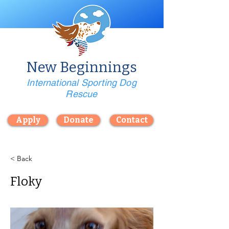
New Beginnings
International Sporting Dog
Rescue
Apply
Donate
Contact
< Back
Floky