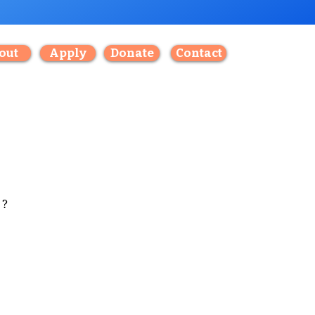
out
Apply
Donate
Contact
?