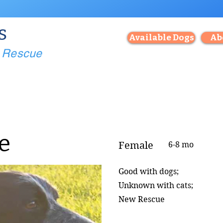
s
Available Dogs
Ab
g Rescue
e
Female
6-8 mo
Good with dogs;
Unknown with cats;
New Rescue