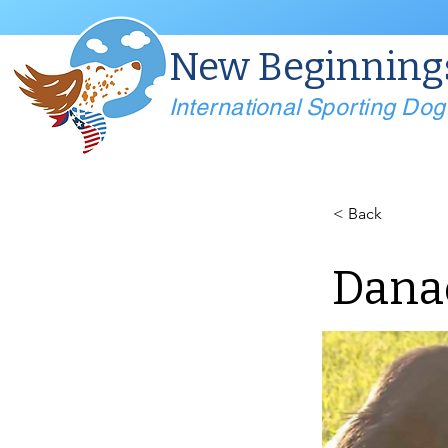
New Beginning
International Sporting Do
< Back
Dana