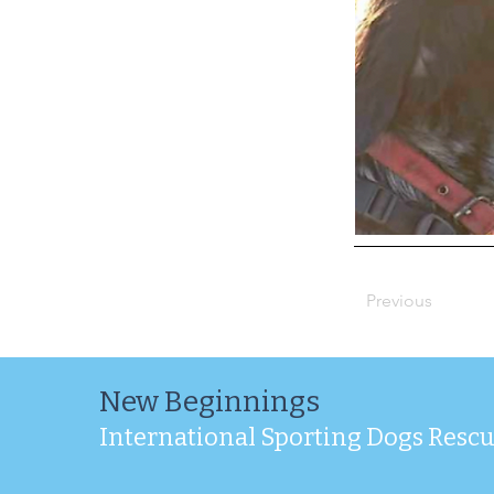
Previous
New Beginnings
International Sporting Dogs Resc