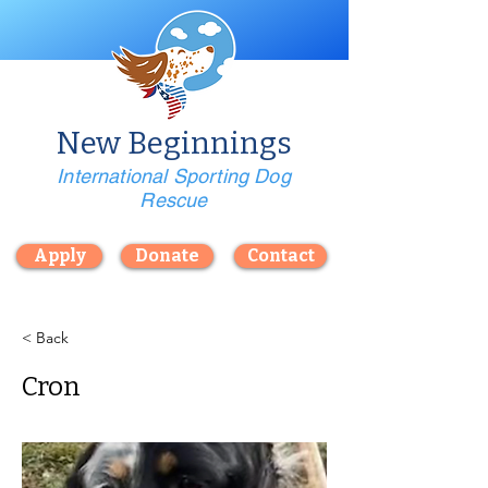
New Beginnings
International Sporting Dog
Rescue
Apply
Donate
Contact
< Back
Cron