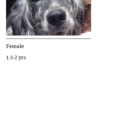
Female
1.5-2 yrs