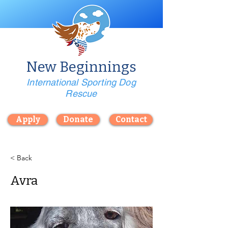
New Beginnings
International Sporting Dog
Rescue
Apply
Donate
Contact
< Back
Avra